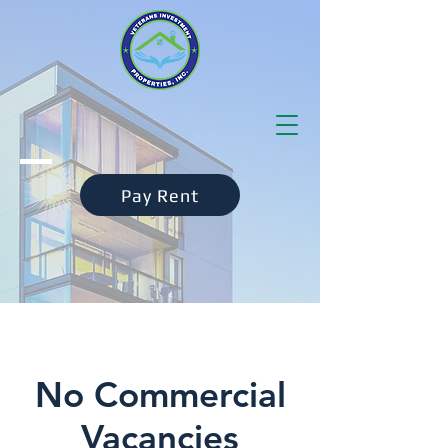
Pay Rent
No Commercial
Vacancies