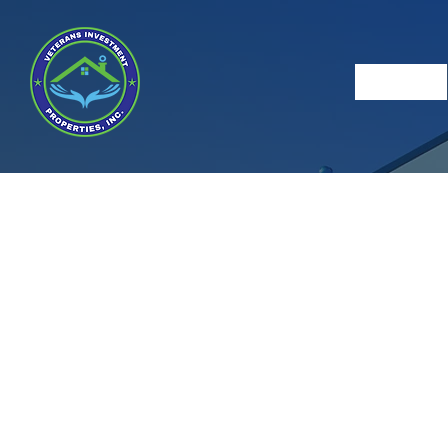
Veter