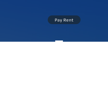
Pay Rent
perty