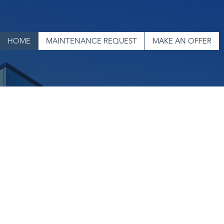
HOME
MAINTENANCE REQUEST
MAKE AN OFFER
an Investment Pro
Residential
and
Commercial
Real Estate
Welcome to Veteran Investment Properties, where
home is more than just a place, it's the key to
opportunity. Whether you're searching for a home
for your family or seeking resources to support your
housing journey, we're here to help. Our