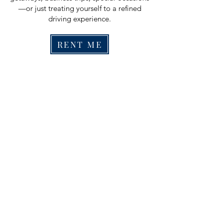
—or just treating yourself to a refined
driving experience.
RENT ME