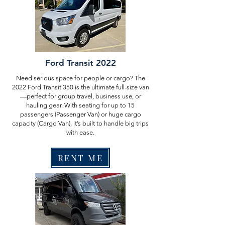
Ford Transit 2022
Need serious space for people or cargo? The
2022 Ford Transit 350 is the ultimate full-size van
—perfect for group travel, business use, or
hauling gear. With seating for up to 15
passengers (Passenger Van) or huge cargo
capacity (Cargo Van), it’s built to handle big trips
with ease.
RENT ME