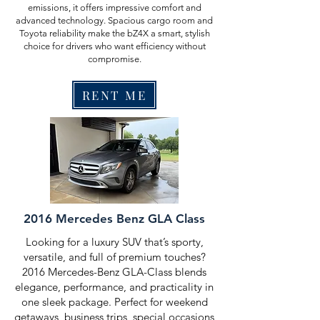
emissions, it offers impressive comfort and
advanced technology. Spacious cargo room and
Toyota reliability make the bZ4X a smart, stylish
choice for drivers who want efficiency without
compromise.
RENT ME
2016 Mercedes Benz GLA Class
Looking for a luxury SUV that’s sporty,
versatile, and full of premium touches?
2016 Mercedes-Benz GLA-Class blends
elegance, performance, and practicality in
one sleek package. Perfect for weekend
getaways, business trips, special occasions