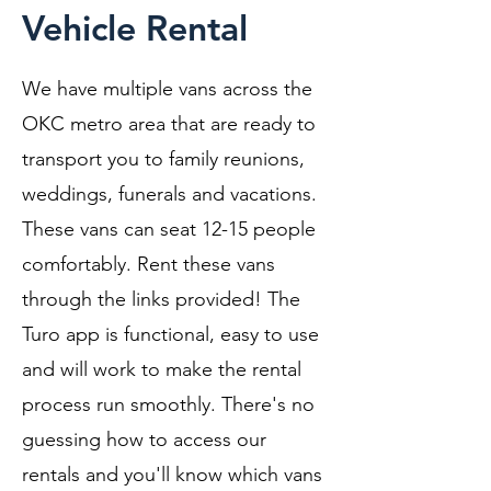
Vehicle Rental
We have multiple vans across the
OKC metro area that are ready to
transport you to family reunions,
weddings, funerals and vacations.
These vans can seat 12-15 people
comfortably. Rent these vans
through the links provided! The
Turo app is functional, easy to use
and will work to make the rental
process run smoothly. There's no
guessing how to access our
rentals and you'll know which vans