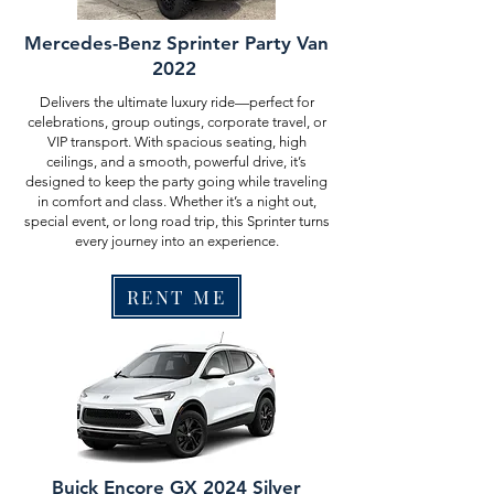
Mercedes-Benz Sprinter Party Van
2022
Delivers the ultimate luxury ride—perfect for
celebrations, group outings, corporate travel, or
VIP transport. With spacious seating, high
ceilings, and a smooth, powerful drive, it’s
designed to keep the party going while traveling
in comfort and class. Whether it’s a night out,
special event, or long road trip, this Sprinter turns
every journey into an experience.
RENT ME
Buick Encore GX 2024 Silver