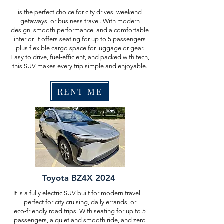
is the perfect choice for city drives, weekend
getaways, or business travel. With modern
design, smooth performance, and a comfortable
interior, it offers seating for up to 5 passengers
plus flexible cargo space for luggage or gear.
Easy to drive, fuel‑efficient, and packed with tech,
this SUV makes every trip simple and enjoyable.
RENT ME
Toyota BZ4X 2024
It is a fully electric SUV built for modern travel—
perfect for city cruising, daily errands, or
eco‑friendly road trips. With seating for up to 5
passengers, a quiet and smooth ride, and zero