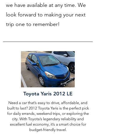
we have available at any time. We
look forward to making your next
trip one to remember!
Toyota Yaris 2012 LE
Need a car that’s easy to drive, affordable, and
built to last? 2012 Toyota Yaris is the perfect pick
for daily errands, weekend trips, or exploring the
city. With Toyota’s legendary reliability and
excellent fuel economy, it’s a smart choice for
budget-friendly travel.