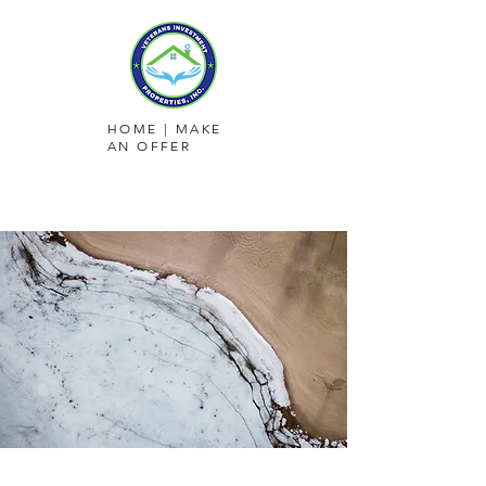
HOME
|
MAKE
AN OFFER