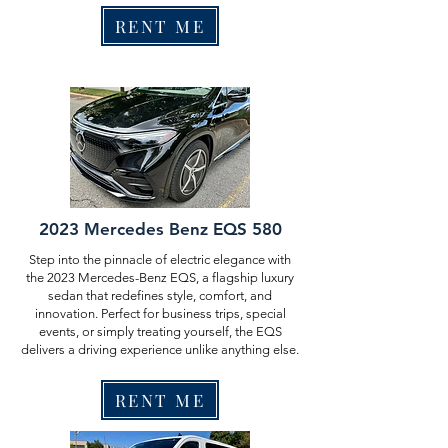
RENT ME
2023 Mercedes Benz EQS 580
Step into the pinnacle of electric elegance with
the 2023 Mercedes-Benz EQS, a flagship luxury
sedan that redefines style, comfort, and
innovation. Perfect for business trips, special
events, or simply treating yourself, the EQS
delivers a driving experience unlike anything else.
RENT ME